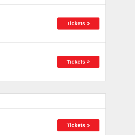
Tickets
Tickets
Tickets