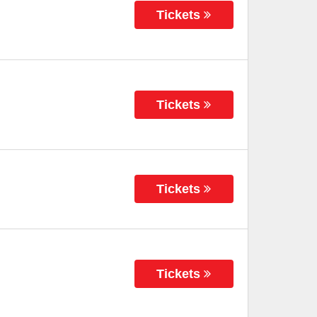
Tickets
Tickets
Tickets
Tickets