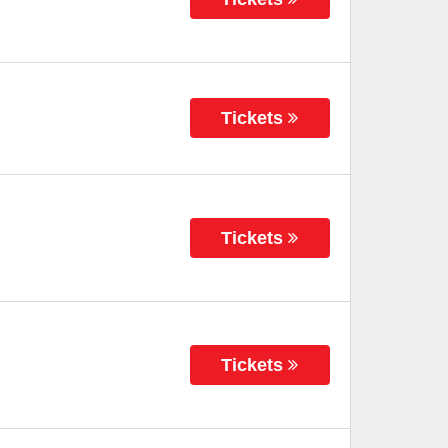
Tickets
Tickets
Tickets