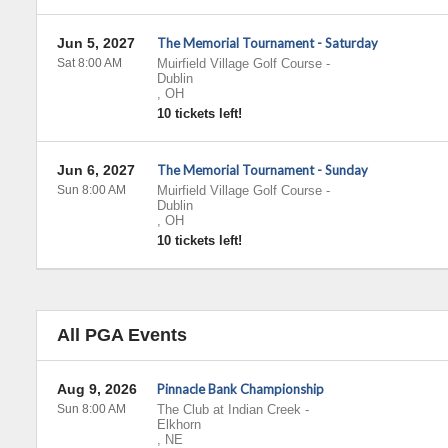
Jun 5, 2027
The Memorial Tournament - Saturday
Sat 8:00 AM
Muirfield Village Golf Course
-
Dublin
,
OH
10 tickets left!
Jun 6, 2027
The Memorial Tournament - Sunday
Sun 8:00 AM
Muirfield Village Golf Course
-
Dublin
,
OH
10 tickets left!
All PGA Events
Aug 9, 2026
Pinnacle Bank Championship
Sun 8:00 AM
The Club at Indian Creek
-
Elkhorn
,
NE