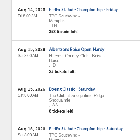
Aug 14, 2026
FedEx St. Jude Championship - Friday
Fri 8:00 AM
TPC Southwind
-
Memphis
,
TN
353 tickets left!
Aug 15, 2026
Albertsons Boise Open: Hardy
Sat 8:00 AM
Hillcrest Country Club - Boise
-
Boise
,
ID
23 tickets left!
Aug 15, 2026
Boeing Classic - Saturday
Sat 8:00 AM
The Club at Snoqualmie Ridge
-
Snoqualmie
,
WA
8 tickets left!
Aug 15, 2026
FedEx St. Jude Championship - Saturday
Sat 8:00 AM
TPC Southwind
-
Memphis