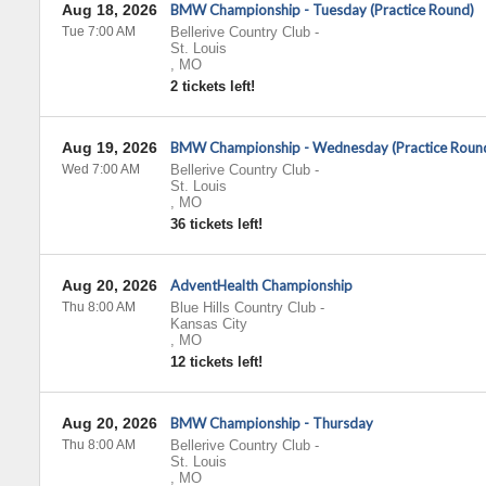
Aug 18, 2026
BMW Championship - Tuesday (Practice Round)
Tue 7:00 AM
Bellerive Country Club
-
St. Louis
,
MO
2 tickets left!
Aug 19, 2026
BMW Championship - Wednesday (Practice Roun
Wed 7:00 AM
Bellerive Country Club
-
St. Louis
,
MO
36 tickets left!
Aug 20, 2026
AdventHealth Championship
Thu 8:00 AM
Blue Hills Country Club
-
Kansas City
,
MO
12 tickets left!
Aug 20, 2026
BMW Championship - Thursday
Thu 8:00 AM
Bellerive Country Club
-
St. Louis
,
MO