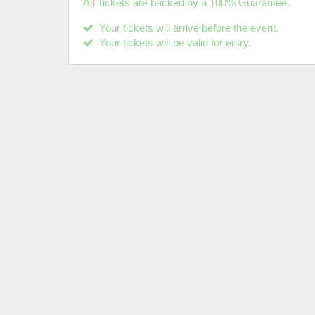
All Tickets are backed by a 100% Guarantee.
Your tickets will arrive before the event.
Your tickets will be valid for entry.