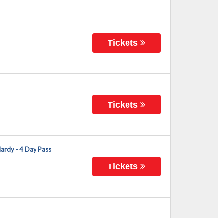
Tickets
Tickets
Hardy - 4 Day Pass
Tickets