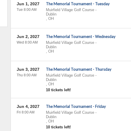
Jun 1, 2027
The Memorial Tournament - Tuesday
Tue 8:00 AM
Muirfield Village Golf Course
-
Dublin
,
OH
Jun 2, 2027
The Memorial Tournament - Wednesday
Wed 8:00 AM
Muirfield Village Golf Course
-
Dublin
,
OH
Jun 3, 2027
The Memorial Tournament - Thursday
Thu 8:00 AM
Muirfield Village Golf Course
-
Dublin
,
OH
10 tickets left!
Jun 4, 2027
The Memorial Tournament - Friday
Fri 8:00 AM
Muirfield Village Golf Course
-
Dublin
,
OH
10 tickets left!