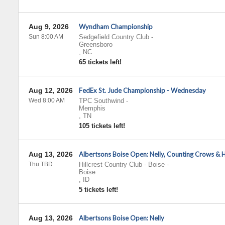
Aug 9, 2026
Wyndham Championship
Sun 8:00 AM
Sedgefield Country Club
-
Greensboro
,
NC
65 tickets left!
Aug 12, 2026
FedEx St. Jude Championship - Wednesday
Wed 8:00 AM
TPC Southwind
-
Memphis
,
TN
105 tickets left!
Aug 13, 2026
Albertsons Boise Open: Nelly, Counting Crows & 
Thu TBD
Hillcrest Country Club - Boise
-
Boise
,
ID
5 tickets left!
Aug 13, 2026
Albertsons Boise Open: Nelly