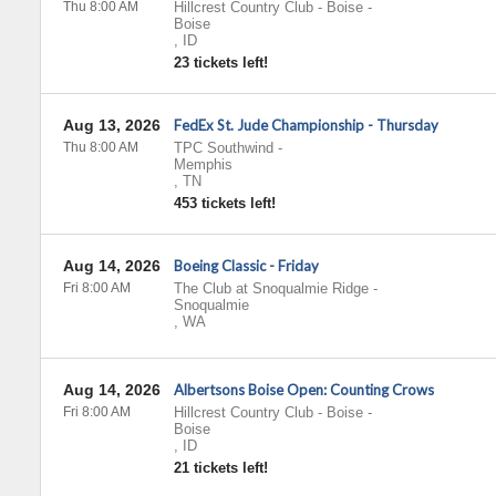
Thu 8:00 AM
Hillcrest Country Club - Boise
-
Boise
,
ID
23 tickets left!
Aug 13, 2026
FedEx St. Jude Championship - Thursday
Thu 8:00 AM
TPC Southwind
-
Memphis
,
TN
453 tickets left!
Aug 14, 2026
Boeing Classic - Friday
Fri 8:00 AM
The Club at Snoqualmie Ridge
-
Snoqualmie
,
WA
Aug 14, 2026
Albertsons Boise Open: Counting Crows
Fri 8:00 AM
Hillcrest Country Club - Boise
-
Boise
,
ID
21 tickets left!