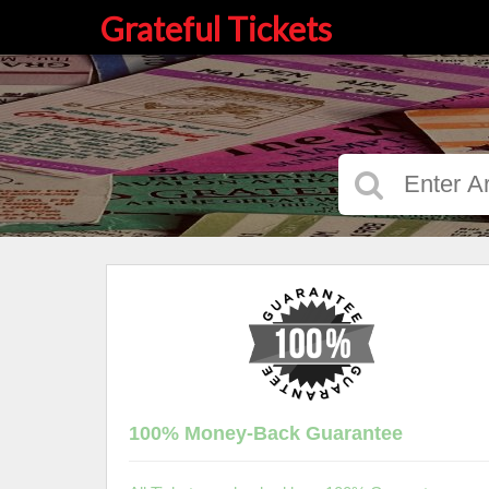
Grateful Tickets
100% Money-Back Guarantee