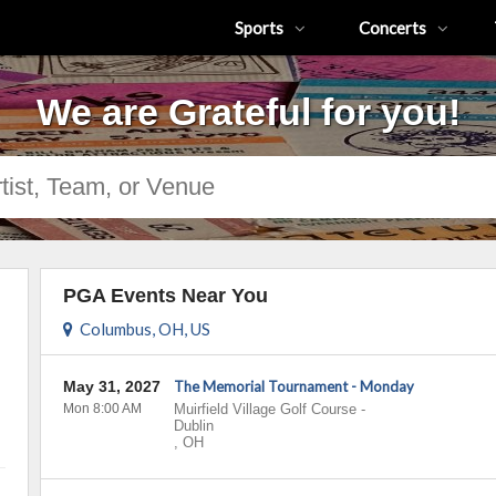
Sports
Concerts
We are Grateful for you!
PGA Events Near You
Columbus, OH, US
May 31, 2027
The Memorial Tournament - Monday
Mon 8:00 AM
Muirfield Village Golf Course
-
Dublin
,
OH