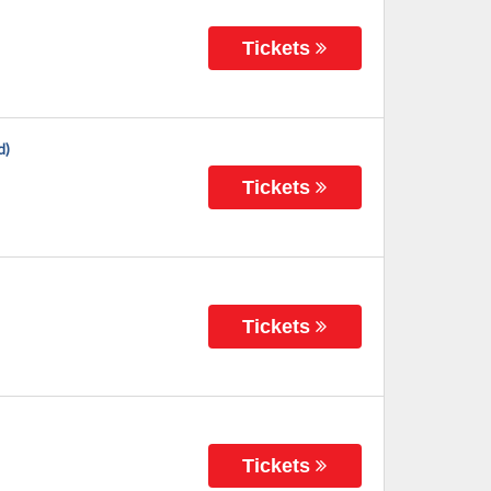
Tickets
d)
Tickets
Tickets
Tickets