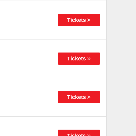
Tickets
Tickets
Tickets
Tickets