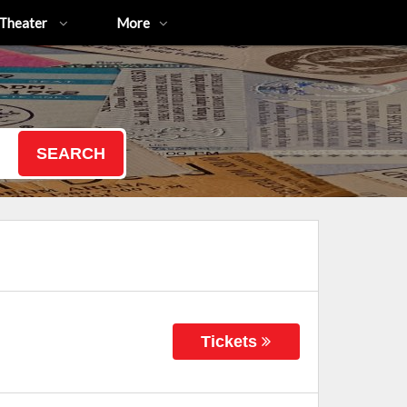
Theater
More
SEARCH
Tickets