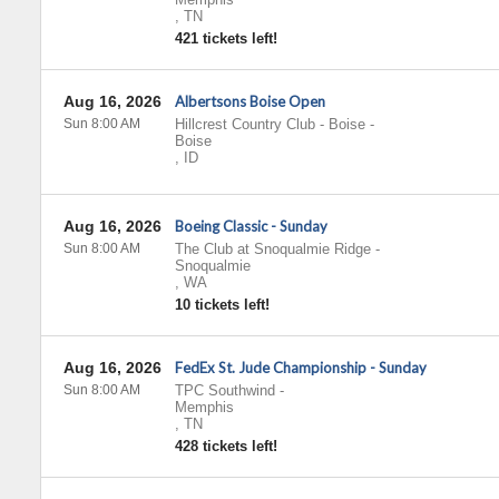
,
TN
421 tickets left!
Aug 16, 2026
Albertsons Boise Open
Sun 8:00 AM
Hillcrest Country Club - Boise
-
Boise
,
ID
Aug 16, 2026
Boeing Classic - Sunday
Sun 8:00 AM
The Club at Snoqualmie Ridge
-
Snoqualmie
,
WA
10 tickets left!
Aug 16, 2026
FedEx St. Jude Championship - Sunday
Sun 8:00 AM
TPC Southwind
-
Memphis
,
TN
428 tickets left!