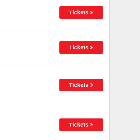
Tickets
Tickets
Tickets
Tickets