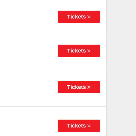
Tickets
Tickets
Tickets
Tickets