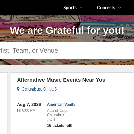
Sports
Concerts
We are Grateful for you!
Alternative Music Events Near You
Columbus, OH, US
Aug 7, 2026
American Vanity
Fri 6:00 PM
Ace of Cups
-
Columbus
,
OH
16 tickets left!