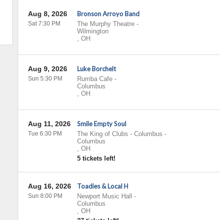
Aug 8, 2026
Bronson Arroyo Band
Sat 7:30 PM
The Murphy Theatre
-
Wilmington
,
OH
Aug 9, 2026
Luke Borchelt
Sun 5:30 PM
Rumba Cafe
-
Columbus
,
OH
Aug 11, 2026
Smile Empty Soul
Tue 6:30 PM
The King of Clubs - Columbus
-
Columbus
,
OH
5 tickets left!
Aug 16, 2026
Toadies & Local H
Sun 8:00 PM
Newport Music Hall
-
Columbus
,
OH