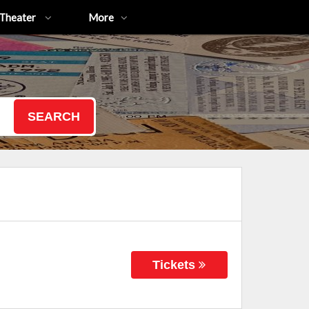
Theater
More
SEARCH
Tickets