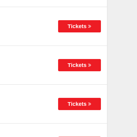
Tickets
Tickets
Tickets