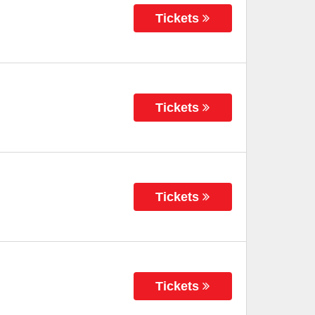
Tickets
Tickets
Tickets
Tickets