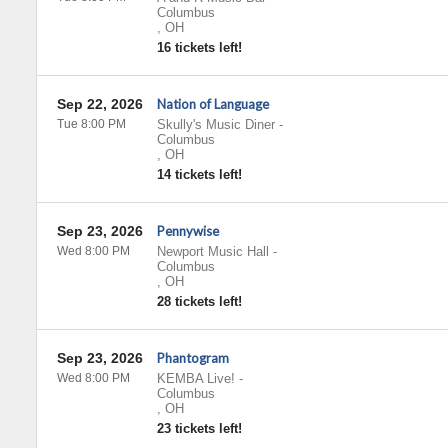
Columbus
,
OH
16 tickets left!
Sep 22, 2026
Nation of Language
Tue 8:00 PM
Skully's Music Diner
-
Columbus
,
OH
14 tickets left!
Sep 23, 2026
Pennywise
Wed 8:00 PM
Newport Music Hall
-
Columbus
,
OH
28 tickets left!
Sep 23, 2026
Phantogram
Wed 8:00 PM
KEMBA Live!
-
Columbus
,
OH
23 tickets left!