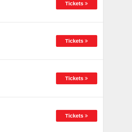
Tickets
Tickets
Tickets
Tickets