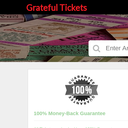
Grateful Tickets
100% Money-Back Guarantee