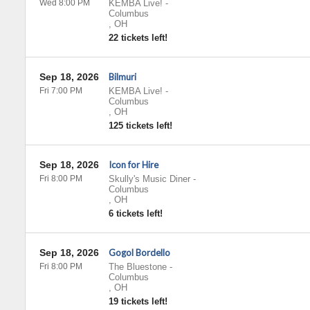
Wed 8:00 PM
KEMBA Live!
-
Columbus
,
OH
22 tickets left!
Sep 18, 2026
Bilmuri
Fri 7:00 PM
KEMBA Live!
-
Columbus
,
OH
125 tickets left!
Sep 18, 2026
Icon for Hire
Fri 8:00 PM
Skully's Music Diner
-
Columbus
,
OH
6 tickets left!
Sep 18, 2026
Gogol Bordello
Fri 8:00 PM
The Bluestone
-
Columbus
,
OH
19 tickets left!