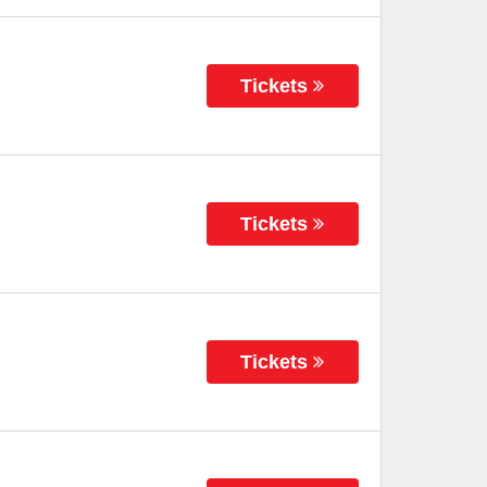
Tickets
Tickets
Tickets