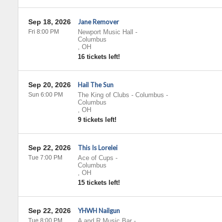
Sep 18, 2026
Jane Remover
Fri 8:00 PM
Newport Music Hall
-
Columbus
,
OH
16 tickets left!
Sep 20, 2026
Hail The Sun
Sun 6:00 PM
The King of Clubs - Columbus
-
Columbus
,
OH
9 tickets left!
Sep 22, 2026
This Is Lorelei
Tue 7:00 PM
Ace of Cups
-
Columbus
,
OH
15 tickets left!
Sep 22, 2026
YHWH Nailgun
Tue 8:00 PM
A and R Music Bar
-