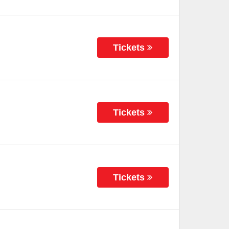
Tickets
Tickets
Tickets