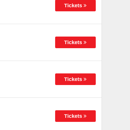
Tickets
Tickets
Tickets
Tickets