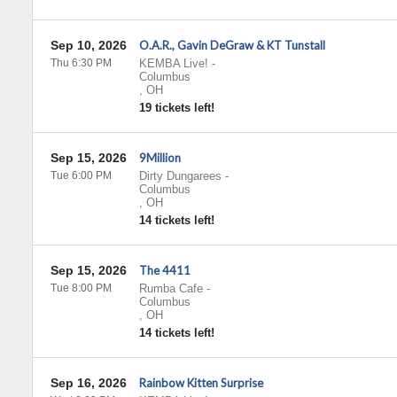
Sep 10, 2026
O.A.R., Gavin DeGraw & KT Tunstall
Thu 6:30 PM
KEMBA Live!
-
Columbus
,
OH
19 tickets left!
Sep 15, 2026
9Million
Tue 6:00 PM
Dirty Dungarees
-
Columbus
,
OH
14 tickets left!
Sep 15, 2026
The 4411
Tue 8:00 PM
Rumba Cafe
-
Columbus
,
OH
14 tickets left!
Sep 16, 2026
Rainbow Kitten Surprise