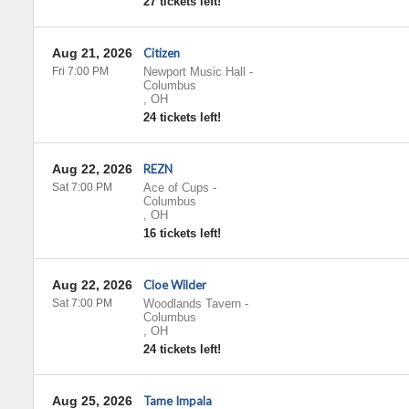
27 tickets left!
Aug 21, 2026
Citizen
Fri 7:00 PM
Newport Music Hall
-
Columbus
,
OH
24 tickets left!
Aug 22, 2026
REZN
Sat 7:00 PM
Ace of Cups
-
Columbus
,
OH
16 tickets left!
Aug 22, 2026
Cloe Wilder
Sat 7:00 PM
Woodlands Tavern
-
Columbus
,
OH
24 tickets left!
Aug 25, 2026
Tame Impala