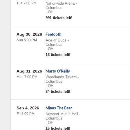
Tue 7:00 PM
Nationwide Arena
-
Columbus
,
OH
991 tickets left!
Aug 30, 2026
Faetooth
Sun 6:00 PM
Ace of Cups
-
Columbus
,
OH
16 tickets left!
Aug 31, 2026
Marty O'Reilly
Mon 7:00 PM
Woodlands Tavern
-
Columbus
,
OH
24 tickets left!
Sep 4, 2026
Minus The Bear
Fri 8:00 PM
Newport Music Hall
-
Columbus
,
OH
16 tickets left!