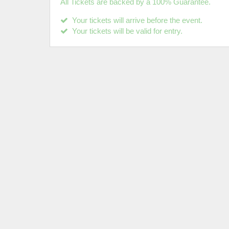
All Tickets are backed by a 100% Guarantee.
Your tickets will arrive before the event.
Your tickets will be valid for entry.