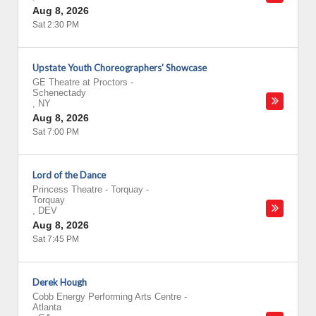
Aug 8, 2026
Sat 2:30 PM
Upstate Youth Choreographers' Showcase
GE Theatre at Proctors
-
Schenectady
,
NY
Aug 8, 2026
Sat 7:00 PM
Lord of the Dance
Princess Theatre - Torquay
-
Torquay
,
DEV
Aug 8, 2026
Sat 7:45 PM
Derek Hough
Cobb Energy Performing Arts Centre
-
Atlanta