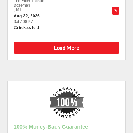
The Ellen Theatre
-
Bozeman
,
MT
Aug 22, 2026
Sat 7:00 PM
25 tickets left!
Load More
100% Money-Back Guarantee