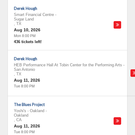
Derek Hough
Smart Financial Centre
-
Sugar Land
,
TX
Aug 10, 2026
Mon 8:00 PM
436 tickets left!
Derek Hough
HEB Performance Hall At Tobin Center for the Performing Arts
-
San Antonio
,
TX
Aug 11, 2026
Tue 8:00 PM
The Blues Project
Yoshi's - Oakland
-
Oakland
,
CA
Aug 11, 2026
Tue 8:00 PM