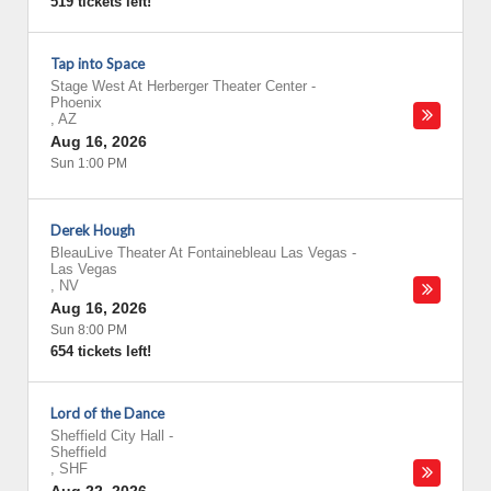
519 tickets left!
Tap into Space
Stage West At Herberger Theater Center
-
Phoenix
,
AZ
Aug 16, 2026
Sun 1:00 PM
Derek Hough
BleauLive Theater At Fontainebleau Las Vegas
-
Las Vegas
,
NV
Aug 16, 2026
Sun 8:00 PM
654 tickets left!
Lord of the Dance
Sheffield City Hall
-
Sheffield
,
SHF