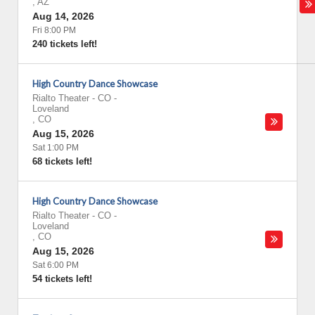
,
AZ
Aug 14, 2026
Fri 8:00 PM
240 tickets left!
High Country Dance Showcase
Rialto Theater - CO
-
Loveland
,
CO
Aug 15, 2026
Sat 1:00 PM
68 tickets left!
High Country Dance Showcase
Rialto Theater - CO
-
Loveland
,
CO
Aug 15, 2026
Sat 6:00 PM
54 tickets left!