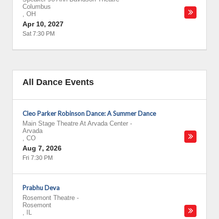
Columbus
,
OH
Apr 10, 2027
Sat 7:30 PM
All Dance Events
Cleo Parker Robinson Dance: A Summer Dance
Main Stage Theatre At Arvada Center
-
Arvada
,
CO
Aug 7, 2026
Fri 7:30 PM
Prabhu Deva
Rosemont Theatre
-
Rosemont
,
IL