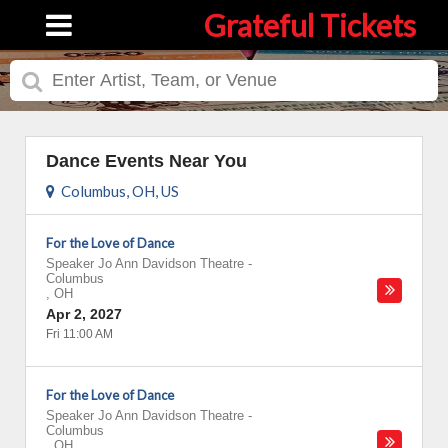
Grateful Tickets
Dance Events Near You
Columbus, OH, US
For the Love of Dance
Speaker Jo Ann Davidson Theatre
-
Columbus
,
OH
Apr 2, 2027
Fri 11:00 AM
For the Love of Dance
Speaker Jo Ann Davidson Theatre
-
Columbus
,
OH