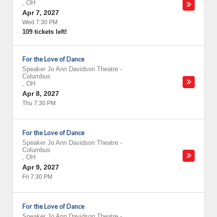
,
OH
Apr 7, 2027
Wed 7:30 PM
109 tickets left!
For the Love of Dance
Speaker Jo Ann Davidson Theatre
-
Columbus
,
OH
Apr 8, 2027
Thu 7:30 PM
For the Love of Dance
Speaker Jo Ann Davidson Theatre
-
Columbus
,
OH
Apr 9, 2027
Fri 7:30 PM
For the Love of Dance
Speaker Jo Ann Davidson Theatre
-