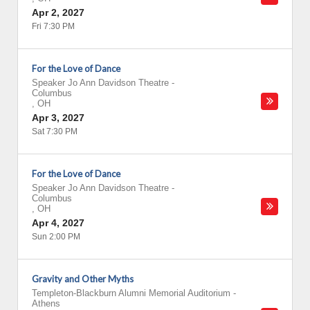
Apr 2, 2027
Fri 7:30 PM
For the Love of Dance
Speaker Jo Ann Davidson Theatre
-
Columbus
,
OH
Apr 3, 2027
Sat 7:30 PM
For the Love of Dance
Speaker Jo Ann Davidson Theatre
-
Columbus
,
OH
Apr 4, 2027
Sun 2:00 PM
Gravity and Other Myths
Templeton-Blackburn Alumni Memorial Auditorium
-
Athens