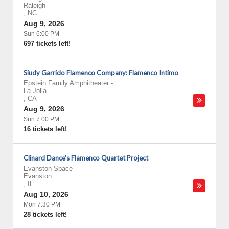
Raleigh
,
NC
Aug 9, 2026
Sun 6:00 PM
697 tickets left!
Siudy Garrido Flamenco Company: Flamenco Intimo
Epstein Family Amphitheater
-
La Jolla
,
CA
Aug 9, 2026
Sun 7:00 PM
16 tickets left!
Clinard Dance's Flamenco Quartet Project
Evanston Space
-
Evanston
,
IL
Aug 10, 2026
Mon 7:30 PM
28 tickets left!