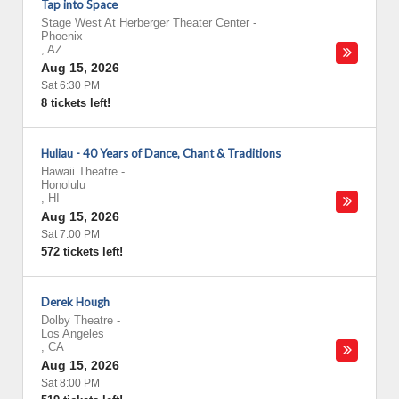
Tap into Space
Stage West At Herberger Theater Center
-
Phoenix
,
AZ
Aug 15, 2026
Sat 6:30 PM
8 tickets left!
Huliau - 40 Years of Dance, Chant & Traditions
Hawaii Theatre
-
Honolulu
,
HI
Aug 15, 2026
Sat 7:00 PM
572 tickets left!
Derek Hough
Dolby Theatre
-
Los Angeles
,
CA
Aug 15, 2026
Sat 8:00 PM