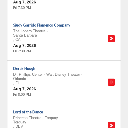
Aug 7, 2026
Fri 7:30 PM
Siudy Garrido Flamenco Company
The Lobero Theatre
-
Santa Barbara
,
CA
Aug 7, 2026
Fri 7:30 PM
Derek Hough
Dr. Phillips Center - Walt Disney Theater
-
Orlando
,
FL
Aug 7, 2026
Fri 8:00 PM
Lord of the Dance
Princess Theatre - Torquay
-
Torquay
,
DEV