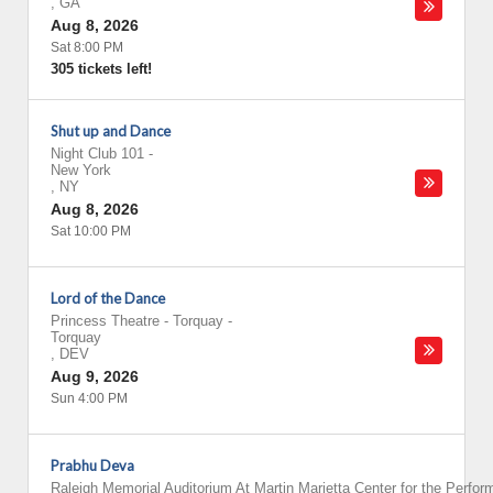
,
GA
Aug 8, 2026
Sat 8:00 PM
305 tickets left!
Shut up and Dance
Night Club 101
-
New York
,
NY
Aug 8, 2026
Sat 10:00 PM
Lord of the Dance
Princess Theatre - Torquay
-
Torquay
,
DEV
Aug 9, 2026
Sun 4:00 PM
Prabhu Deva
Raleigh Memorial Auditorium At Martin Marietta Center for the Perfor