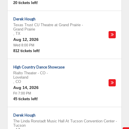
20 tickets left!
Derek Hough
Texas Trust CU Theatre at Grand Prairie
-
Grand Prairie
,
TX
Aug 12, 2026
Wed 8:00 PM
812 tickets left!
High Country Dance Showcase
Rialto Theater - CO
-
Loveland
,
CO
Aug 14, 2026
Fri 7:00 PM
45 tickets left!
Derek Hough
The Linda Ronstadt Music Hall At Tucson Convention Center
-
Tucson