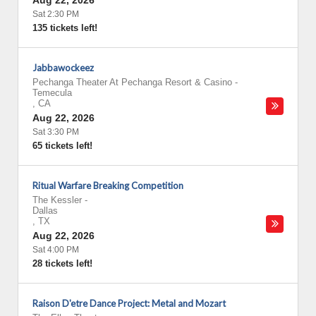
Aug 22, 2026
Sat 2:30 PM
135 tickets left!
Jabbawockeez
Pechanga Theater At Pechanga Resort & Casino
-
Temecula
,
CA
Aug 22, 2026
Sat 3:30 PM
65 tickets left!
Ritual Warfare Breaking Competition
The Kessler
-
Dallas
,
TX
Aug 22, 2026
Sat 4:00 PM
28 tickets left!
Raison D'etre Dance Project: Metal and Mozart