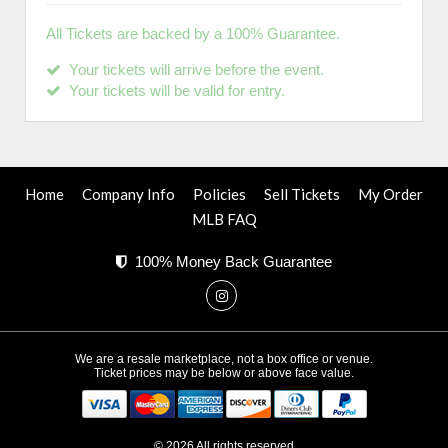
All Tickets are backed by a 100% Guarantee.
Your tickets will arrive before the event.
Your tickets will be valid for entry.
Home
Company Info
Policies
Sell Tickets
My Order
MLB FAQ
100% Money Back Guarantee
We are a resale marketplace, not a box office or venue.
Ticket prices may be below or above face value.
© 2026 All rights reserved