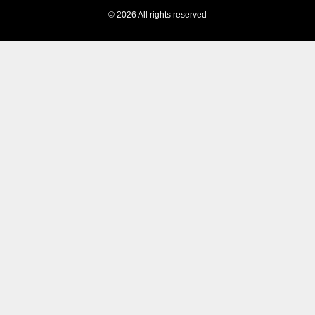
© 2026 All rights reserved