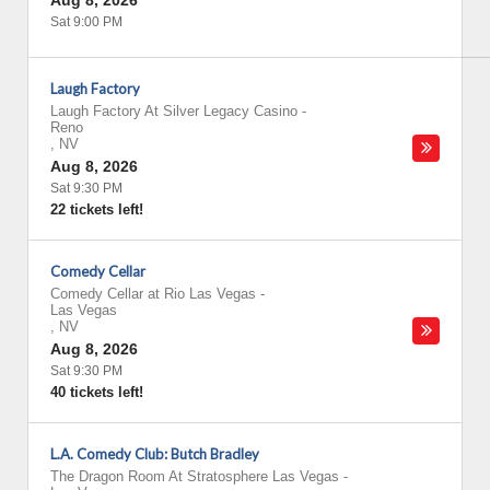
Aug 8, 2026
Sat 9:00 PM
Laugh Factory
Laugh Factory At Silver Legacy Casino
-
Reno
,
NV
Aug 8, 2026
Sat 9:30 PM
22 tickets left!
Comedy Cellar
Comedy Cellar at Rio Las Vegas
-
Las Vegas
,
NV
Aug 8, 2026
Sat 9:30 PM
40 tickets left!
L.A. Comedy Club: Butch Bradley
The Dragon Room At Stratosphere Las Vegas
-