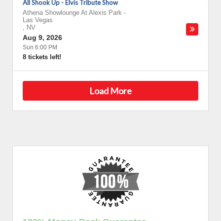
All Shook Up - Elvis Tribute Show
Athena Showlounge At Alexis Park
-
Las Vegas
,
NV
Aug 9, 2026
Sun 6:00 PM
8 tickets left!
Load More