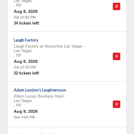
Las Vegas
,
NV
Aug 8, 2026
Sat 10:00 PM
34 tickets left!
Laugh Factory
Laugh Factory at Horseshoe Las Vegas
-
Las Vegas
,
NV
Aug 8, 2026
Sat 10:30 PM
22 tickets left!
Adam London's Laughternoon
Ahern Luxury Boutique Hotel
-
Las Vegas
,
NV
Aug 9, 2026
Sun 4:00 PM