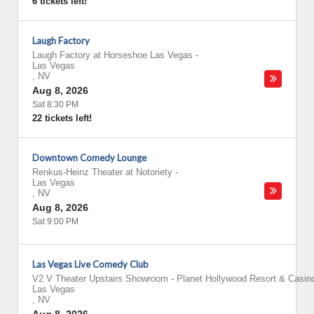
6 tickets left!
Laugh Factory
Laugh Factory at Horseshoe Las Vegas
-
Las Vegas
,
NV
Aug 8, 2026
Sat 8:30 PM
22 tickets left!
Downtown Comedy Lounge
Renkus-Heinz Theater at Notoriety
-
Las Vegas
,
NV
Aug 8, 2026
Sat 9:00 PM
Las Vegas Live Comedy Club
V2 V Theater Upstairs Showroom - Planet Hollywood Resort & Casin
Las Vegas
,
NV