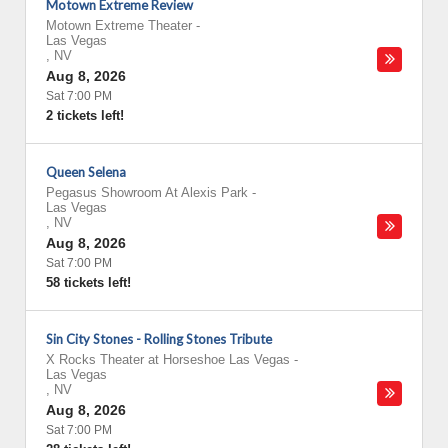
Motown Extreme Review
Motown Extreme Theater
-
Las Vegas
,
NV
Aug 8, 2026
Sat 7:00 PM
2 tickets left!
Queen Selena
Pegasus Showroom At Alexis Park
-
Las Vegas
,
NV
Aug 8, 2026
Sat 7:00 PM
58 tickets left!
Sin City Stones - Rolling Stones Tribute
X Rocks Theater at Horseshoe Las Vegas
-
Las Vegas
,
NV
Aug 8, 2026
Sat 7:00 PM