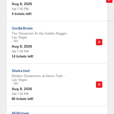
Aug 8, 2026
Sat 7:30 PM
4 tickets left!
Gordie Brown
The Showroom At the Golden Nugget
-
Las Vegas
,
NV
Aug 8, 2026
Sat 7:30 PM
14 tickets left!
Sinatra Live!
Modern Showrooms at Alexis Park
-
Las Vegas
,
NV
Aug 8, 2026
Sat 7:30 PM
80 tickets left!
All Motown