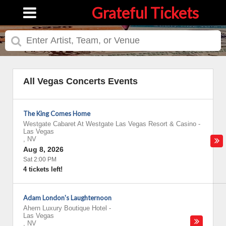
Grateful Tickets
All Vegas Concerts Events
The King Comes Home
Westgate Cabaret At Westgate Las Vegas Resort & Casino
-
Las Vegas
,
NV
Aug 8, 2026
Sat 2:00 PM
4 tickets left!
Adam London's Laughternoon
Ahern Luxury Boutique Hotel
-
Las Vegas
,
NV