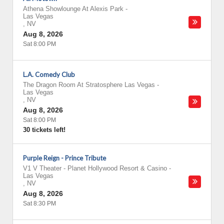
Athena Showlounge At Alexis Park
-
Las Vegas
,
NV
Aug 8, 2026
Sat 8:00 PM
L.A. Comedy Club
The Dragon Room At Stratosphere Las Vegas
-
Las Vegas
,
NV
Aug 8, 2026
Sat 8:00 PM
30 tickets left!
Purple Reign - Prince Tribute
V1 V Theater - Planet Hollywood Resort & Casino
-
Las Vegas
,
NV
Aug 8, 2026
Sat 8:30 PM