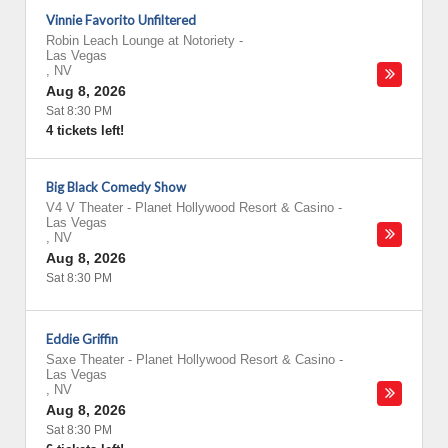
Vinnie Favorito Unfiltered
Robin Leach Lounge at Notoriety
-
Las Vegas
,
NV
Aug 8, 2026
Sat 8:30 PM
4 tickets left!
Big Black Comedy Show
V4 V Theater - Planet Hollywood Resort & Casino
-
Las Vegas
,
NV
Aug 8, 2026
Sat 8:30 PM
Eddie Griffin
Saxe Theater - Planet Hollywood Resort & Casino
-
Las Vegas
,
NV
Aug 8, 2026
Sat 8:30 PM