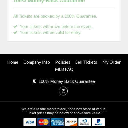
100% Money-Back Guarantee
All Tickets are backed by a 100% Guarantee.
Your tickets will arrive before the event.
Your tickets will be valid for entry.
Home
Company Info
Policies
Sell Tickets
My Order
MLB FAQ
100% Money Back Guarantee
We are a resale marketplace, not a box office or venue.
Ticket prices may be below or above face value.