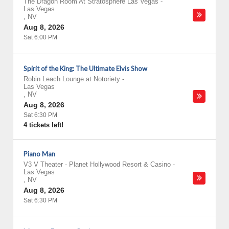
The Dragon Room At Stratosphere Las Vegas
-
Las Vegas
,
NV
Aug 8, 2026
Sat 6:00 PM
Spirit of the King: The Ultimate Elvis Show
Robin Leach Lounge at Notoriety
-
Las Vegas
,
NV
Aug 8, 2026
Sat 6:30 PM
4 tickets left!
Piano Man
V3 V Theater - Planet Hollywood Resort & Casino
-
Las Vegas
,
NV
Aug 8, 2026
Sat 6:30 PM