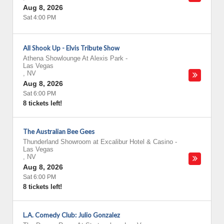
Aug 8, 2026
Sat 4:00 PM
All Shook Up - Elvis Tribute Show
Athena Showlounge At Alexis Park
-
Las Vegas
,
NV
Aug 8, 2026
Sat 6:00 PM
8 tickets left!
The Australian Bee Gees
Thunderland Showroom at Excalibur Hotel & Casino
-
Las Vegas
,
NV
Aug 8, 2026
Sat 6:00 PM
8 tickets left!
L.A. Comedy Club: Julio Gonzalez