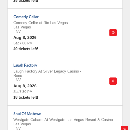
28 tickets left!
Comedy Cellar
Comedy Cellar at Rio Las Vegas
-
Las Vegas
,
NV
Aug 8, 2026
Sat 7:00 PM
40 tickets left!
Laugh Factory
Laugh Factory At Silver Legacy Casino
-
Reno
,
NV
Aug 8, 2026
Sat 7:30 PM
18 tickets left!
Soul Of Motown
Westgate Cabaret At Westgate Las Vegas Resort & Casino
-
Las Vegas
,
NV